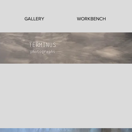
GALLERY
WORKBENCH