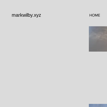
markwilby.xyz
HOME