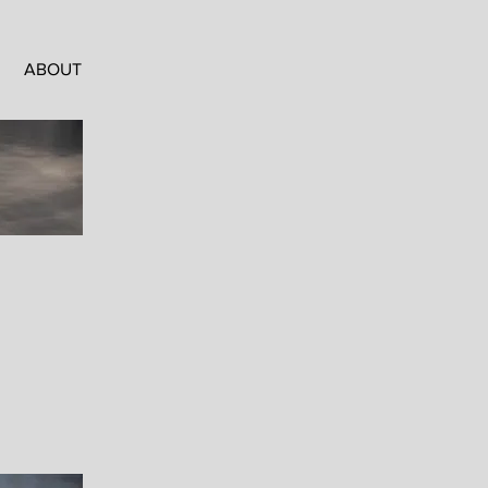
ABOUT